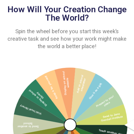
How Will Your Creation Change
The World?
Spin the wheel before you start this week’s
creative task and see how your work might make
the world a better place!