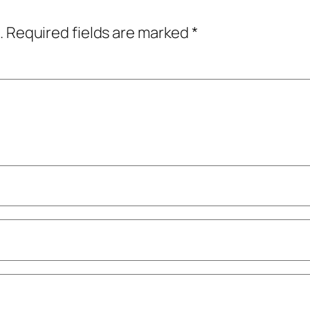
.
Required fields are marked
*