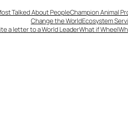
s Most Talked About People
Champion Animal Pro
Change the World
Ecosystem Serv
te a letter to a World Leader
What if Wheel
Wh