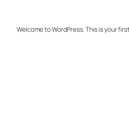
Welcome to WordPress. This is your first 