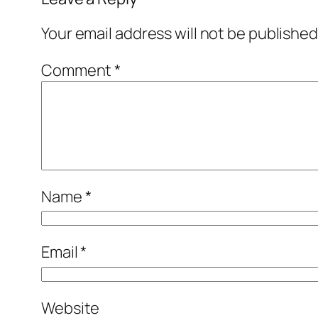
Your email address will not be published
Comment
*
Name
*
Email
*
Website