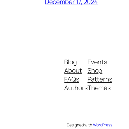
December 17, 2024
Blog
Events
About
Shop
FAQs
Patterns
Authors
Themes
Designed with
WordPress