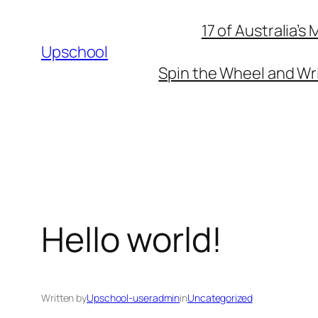
Skip
17 of Australia’
to
Upschool
content
Spin the Wheel and Wri
Hello world!
Written by
Upschool-useradmin
in
Uncategorized