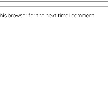
his browser for the next time I comment.