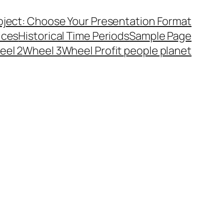
ject: Choose Your Presentation Format
ices
Historical Time Periods
Sample Page
eel 2
Wheel 3
Wheel Profit people planet