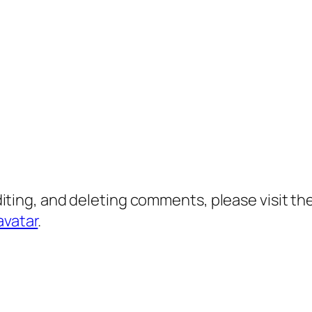
diting, and deleting comments, please visit 
avatar
.