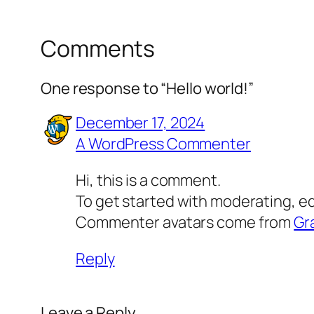
Comments
One response to “Hello world!”
December 17, 2024
A WordPress Commenter
Hi, this is a comment.
To get started with moderating, e
Commenter avatars come from
Gr
Reply
Leave a Reply