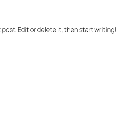
post. Edit or delete it, then start writing!