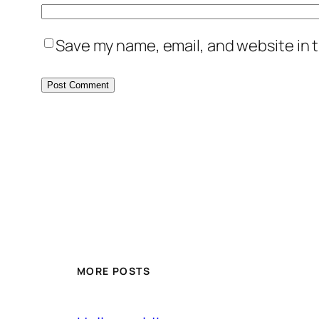
Save my name, email, and website in t
MORE POSTS