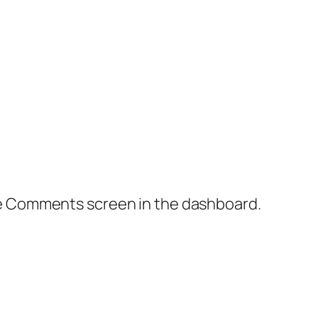
the Comments screen in the dashboard.