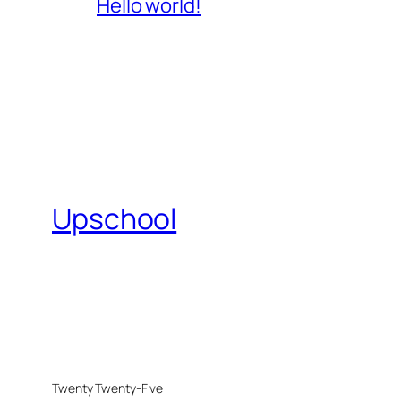
Hello world!
Upschool
Twenty Twenty-Five