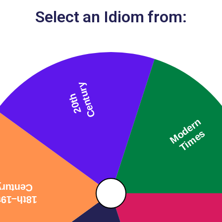
Select an Idiom from: